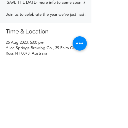
SAVE THE DATE- more info to come soon :)
Join us to celebrate the year we've just had!
Time & Location
26 Aug 2023, 5:00 pm
Alice Springs Brewing Co., 39 Palm Cct,
Ross NT 0873, Australia
Share this event
©2023 by Giants Netball Club