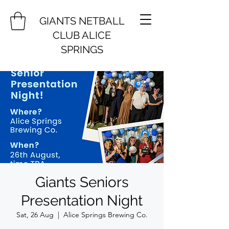
GIANTS NETBALL
CLUB ALICE
SPRINGS
Giants Seniors
Presentation Night
Sat, 26 Aug
  |  
Alice Springs Brewing Co.